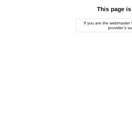
This page is
If you are the webmaster f
provider's s