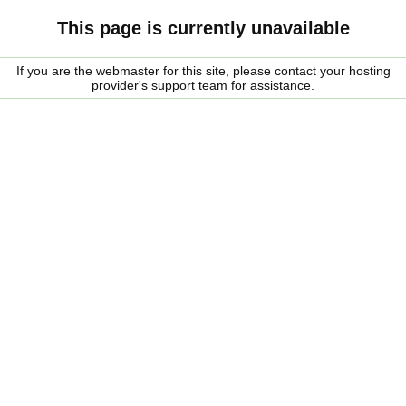
This page is currently unavailable
If you are the webmaster for this site, please contact your hosting
provider's support team for assistance.